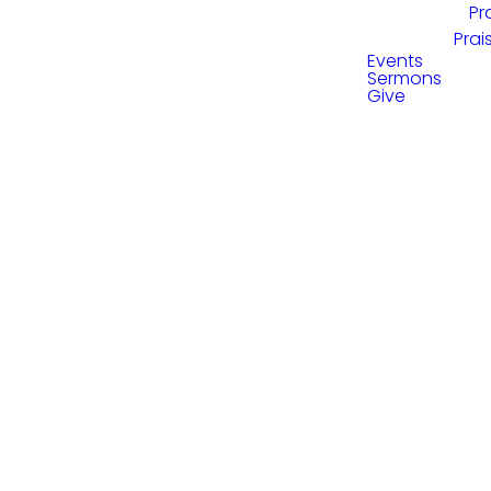
Pr
Prai
Events
Sermons
Give