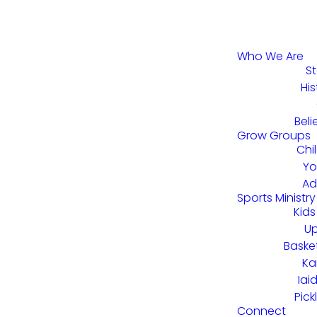
Who We Are
St
His
Beli
Grow Groups
Chi
Yo
Ad
Sports Ministry
Kids
U
Baske
Ka
Iai
Pick
Connect