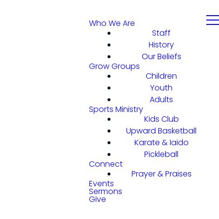
Who We Are
Staff
History
Our Beliefs
Grow Groups
Children
Youth
Adults
Sports Ministry
Kids Club
Upward Basketball
Karate & Iaido
Pickleball
Connect
Prayer & Praises
Events
Sermons
Give