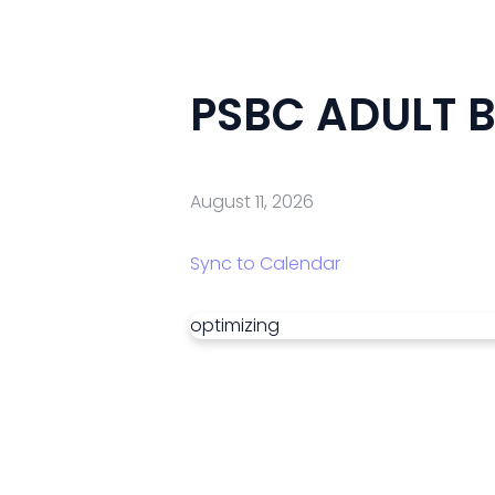
PSBC ADULT B
August 11, 2026
Sync to Calendar
optimizing