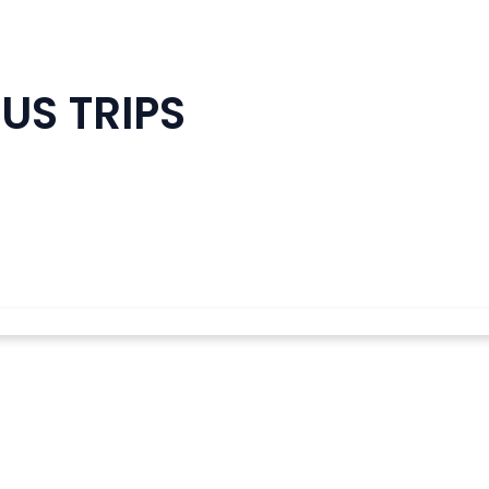
US TRIPS