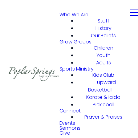
Who We Are
Staff
History
Our Beliefs
Grow Groups
Children
Youth
Adults
Sports Ministry
Kids Club
Upward
Basketball
Karate & Iaido
Pickleball
Connect
Prayer & Praises
Events
Sermons
Give