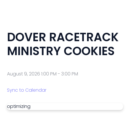
DOVER RACETRACK
MINISTRY COOKIES
August 9, 2026 1:00 PM
-
3:00 PM
Sync to Calendar
optimizing